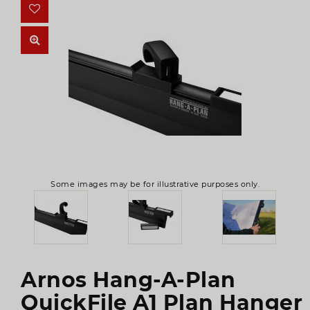
Some images may be for illustrative purposes only.
Arnos Hang-A-Plan
QuickFile A1 Plan Hanger