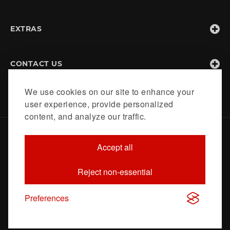
EXTRAS
CONTACT US
We use cookies on our site to enhance your
user experience, provide personalized
content, and analyze our traffic.
Home
About
Contact
Accept all
© 2020 https://hang-a-plan.co.uk. All Rights Reserved -
Reject non-essential
Designed & developed by
Xanadutec Data Solutions Pvt Ltd
Preferences