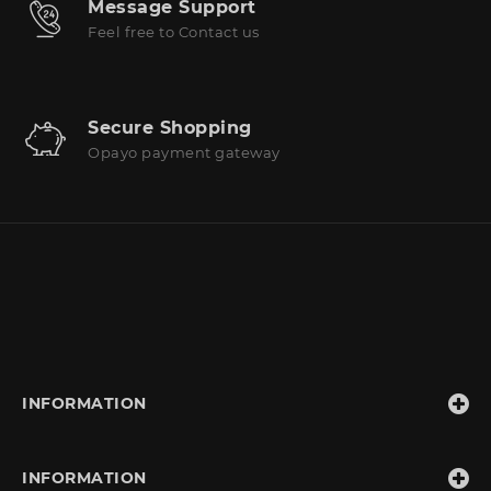
Message Support
Feel free to Contact us
Secure Shopping
Opayo payment gateway
INFORMATION
INFORMATION