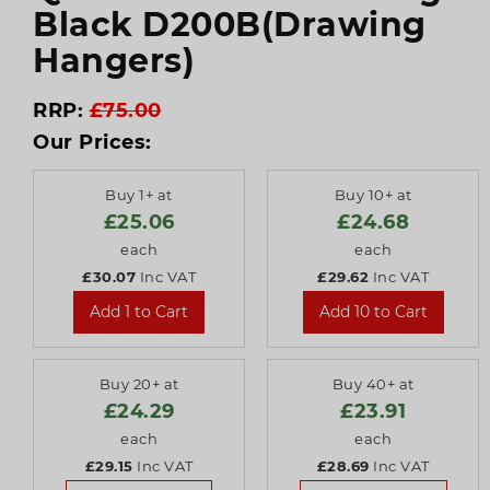
Black D200B(Drawing
Hangers)
RRP:
£75.00
Our Prices:
Buy 1+ at
Buy 10+ at
£25.06
£24.68
each
each
£30.07
Inc VAT
£29.62
Inc VAT
Add 1 to Cart
Add 10 to Cart
Buy 20+ at
Buy 40+ at
£24.29
£23.91
each
each
£29.15
Inc VAT
£28.69
Inc VAT