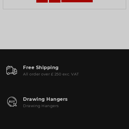
Free Shipping
All order over £ 250 exc. VAT
Drawing Hangers
Drawing Hangers