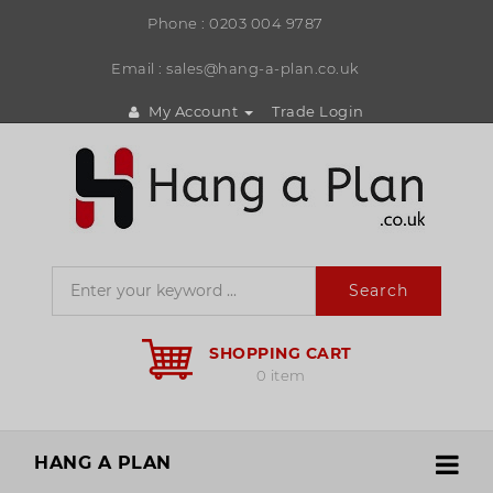
Phone :
0203 004 9787
Email : sales@hang-a-plan.co.uk
My Account
Trade Login
Search
SHOPPING CART
0 item
HANG A PLAN