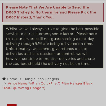
Please Note That We Are Unable to Send the
D060 Trolley to Northern Ireland Please Pick the
D067 Instead, Thank You.
Whilst we will always strive to give the best possible
service to our customers, some factors Please note
that couriers are still not guaranteeing a next day
delivery though 95% are being delivered on time.
Unfortunately, we cannot give refunds on late
deliveries as this is outside our control, we will
however continue to monitor deliveries and chase
the couriers should the delivery not be on time.
Home
Hang a Plan Hangers
Arnos Hang-A-Plan QuickFile A1 Plan Hanger Black
D200B(Drawing Hangers)