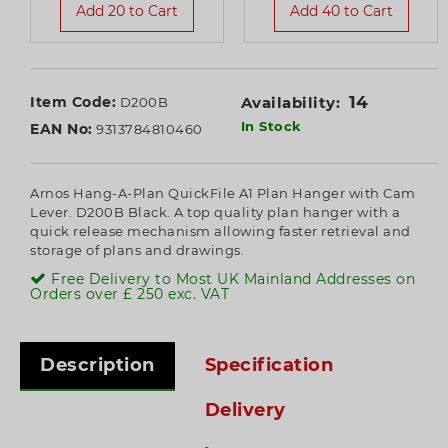
Add 20 to Cart
Add 40 to Cart
14
Item Code:
Availability:
D200B
In Stock
EAN No:
9313784810460
Arnos Hang-A-Plan QuickFile A1 Plan Hanger with Cam
Lever. D200B Black. A top quality plan hanger with a
quick release mechanism allowing faster retrieval and
storage of plans and drawings.
Free Delivery to Most UK Mainland Addresses on
Orders over £ 250 exc. VAT
Description
Specification
Delivery