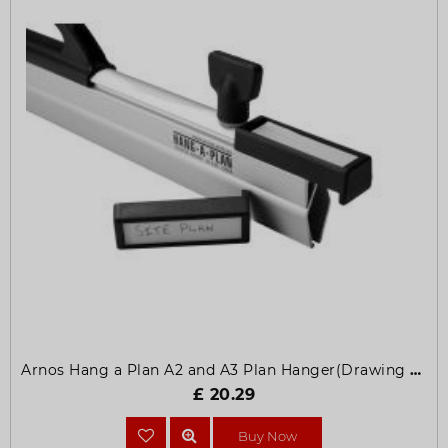
Arnos Hang a Plan A2 and A3 Plan Hanger(Drawing Hangers)
£ 20.29
Buy Now