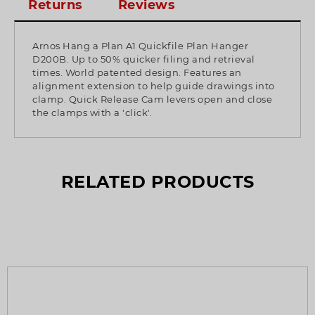
Returns
Reviews
Arnos Hang a Plan A1 Quickfile Plan Hanger
D200B. Up to 50% quicker filing and retrieval
times. World patented design. Features an
alignment extension to help guide drawings into
clamp. Quick Release Cam levers open and close
the clamps with a 'click'.
RELATED PRODUCTS
What’s so special? Check it out!