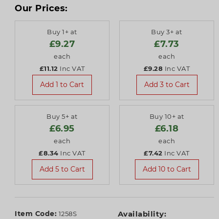
Our Prices:
Buy 1+ at
Buy 3+ at
£9.27
£7.73
each
each
£11.12
Inc VAT
£9.28
Inc VAT
Add 1 to Cart
Add 3 to Cart
Buy 5+ at
Buy 10+ at
£6.95
£6.18
each
each
£8.34
Inc VAT
£7.42
Inc VAT
Add 5 to Cart
Add 10 to Cart
Item Code:
Availability:
1258S