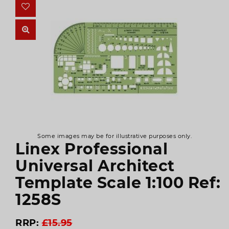
Some images may be for illustrative purposes only.
Linex Professional
Universal Architect
Template Scale 1:100 Ref:
1258S
RRP:
£15.95