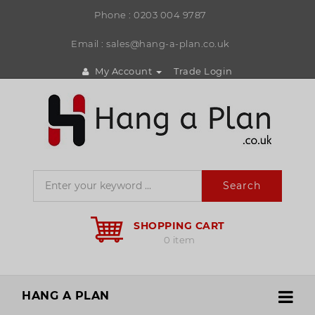
Phone :
0203 004 9787
Email : sales@hang-a-plan.co.uk
My Account
Trade Login
Search
SHOPPING CART
0 item
HANG A PLAN