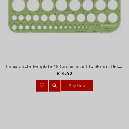
Linex Circle Template 45 Circles Size 1 To 36mm. Ref: 1217T
£ 4.42
Buy Now