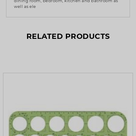
dining room, bedroom, kitchen and bathroom as
well as ele
RELATED PRODUCTS
What’s so special? Check it out!