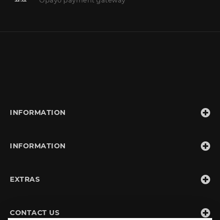
INFORMATION
INFORMATION
EXTRAS
CONTACT US