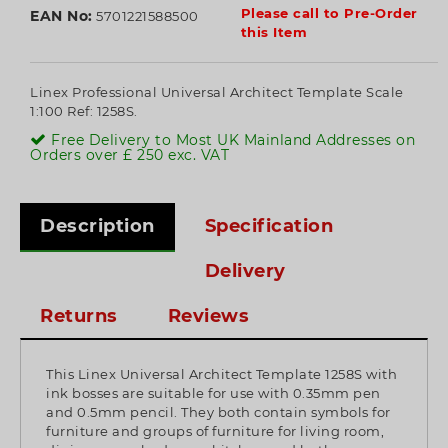
Please call to Pre-Order
EAN No:
5701221588500
this Item
Linex Professional Universal Architect Template Scale
1:100 Ref: 1258S.
Free Delivery to Most UK Mainland Addresses on
Orders over £ 250 exc. VAT
Description
Specification
Delivery
Returns
Reviews
This Linex Universal Architect Template 1258S with
ink bosses are suitable for use with 0.35mm pen
and 0.5mm pencil. They both contain symbols for
furniture and groups of furniture for living room,