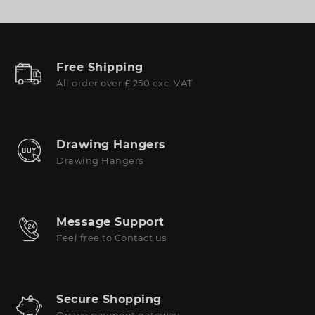
Free Shipping
All order over £ 250 exc. VAT
Drawing Hangers
Drawing Hangers
Message Support
Feel free to Contact us
Secure Shopping
Opayo payment gateway