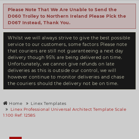
Please Note That We Are Unable to Send the
D060 Trolley to Northern Ireland Please Pick the
D067 Instead, Thank You.
Whilst we will always strive to give the best possible
service to our customers, some factors Please note
that couriers are still not guaranteeing a next day
delivery though 95% are being delivered on time.
Unfortunately, we cannot give refunds on late
deliveries as this is outside our control, we will
however continue to monitor deliveries and chase
the couriers should the delivery not be on time.
Home
Linex Templates
Linex Professional Universal Architect Template Scale
1:100 Ref: 1258S